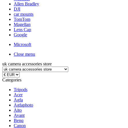
Allen Bradley
DJI
car mounts
TomTom
Magellan
Lens Cap
Google
Microsoft
Close menu
uk camera accessories store
Categories
Tripods
Acer
Agfa
Agfaphoto
Aito
Avant
Benq
Canon