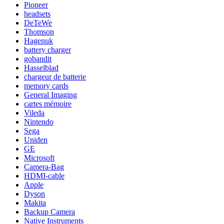
Pioneer
headsets
DeTeWe
Thomson
Hagenuk
battery charger
gobandit
Hasselblad
chargeur de batterie
memory cards
General Imaging
cartes mémoire
Vileda
Nintendo
Sega
Uniden
GE
Microsoft
Camera-Bag
HDMI-cable
Apple
Dyson
Makita
Backup Camera
Native Instruments