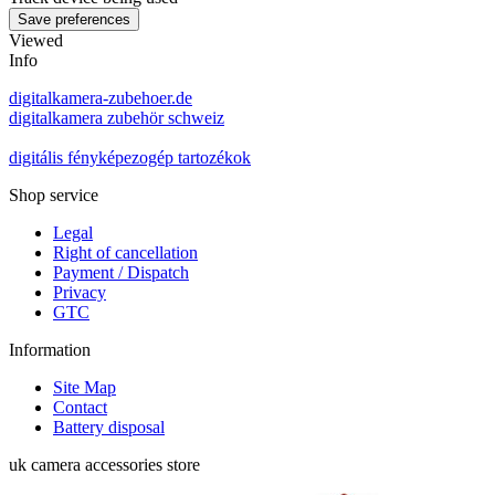
Viewed
Info
digitalkamera-zubehoer.de
digitalkamera zubehör schweiz
digitális fényképezogép tartozékok
Shop service
Legal
Right of cancellation
Payment / Dispatch
Privacy
GTC
Information
Site Map
Contact
Battery disposal
uk camera accessories store