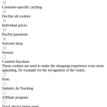
Customer-specific caching
Decline all cookies
Individual prices
PayPal payments
Selected shop
Session
Comfort functions
These cookies are used to make the shopping experience even more
appealing, for example for the recognition of the visitor.
Note
Statistics & Tracking
Affiliate program
Track device being used