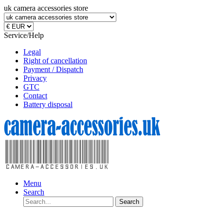
uk camera accessories store
Service/Help
Legal
Right of cancellation
Payment / Dispatch
Privacy
GTC
Contact
Battery disposal
Menu
Search
Search