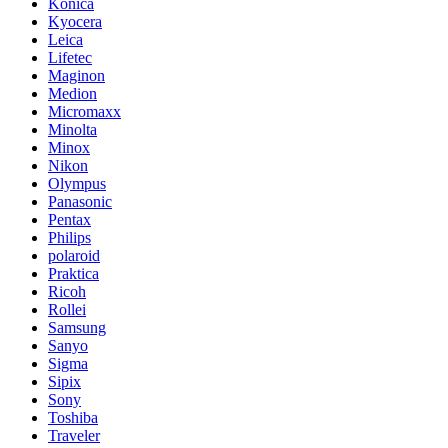
Konica
Kyocera
Leica
Lifetec
Maginon
Medion
Micromaxx
Minolta
Minox
Nikon
Olympus
Panasonic
Pentax
Philips
polaroid
Praktica
Ricoh
Rollei
Samsung
Sanyo
Sigma
Sipix
Sony
Toshiba
Traveler