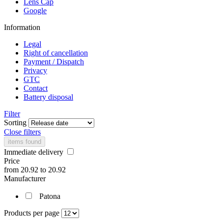
Lens Cap
Google
Information
Legal
Right of cancellation
Payment / Dispatch
Privacy
GTC
Contact
Battery disposal
Filter
Sorting
Close filters
items found
Immediate delivery
Price
from
20.92
to
20.92
Manufacturer
Patona
Products per page