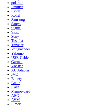
polaroid
Praktica
Ricoh
Rollei
Samsung
Sanyo
Sigma
Sipix
Sony
Toshiba
Traveler
Voitglaender
Yakumo
USB-Cable
Garmin
Vivistar
AC Adapter
JVC
Battery
Braun
Flash
Memorycard
AEG
AVM
Elmeg