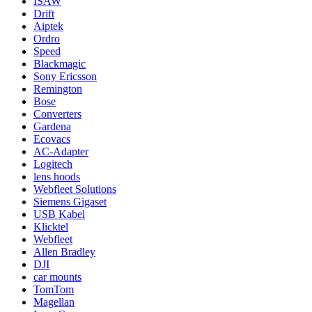
ISAW
Drift
Aiptek
Ordro
Speed
Blackmagic
Sony Ericsson
Remington
Bose
Converters
Gardena
Ecovacs
AC-Adapter
Logitech
lens hoods
Webfleet Solutions
Siemens Gigaset
USB Kabel
Klicktel
Webfleet
Allen Bradley
DJI
car mounts
TomTom
Magellan