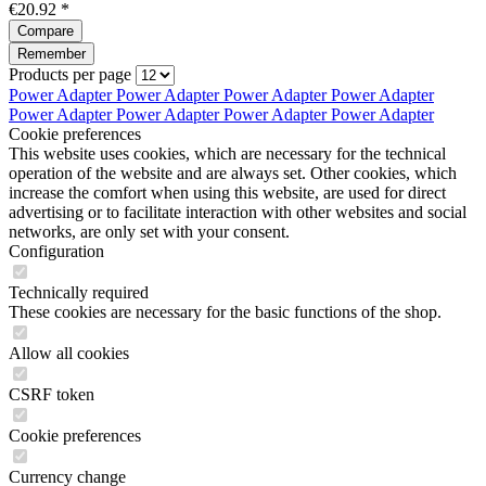
€20.92 *
Compare
Remember
Products per page
Power Adapter
Power Adapter
Power Adapter
Power Adapter
Power Adapter
Power Adapter
Power Adapter
Power Adapter
Cookie preferences
This website uses cookies, which are necessary for the technical
operation of the website and are always set. Other cookies, which
increase the comfort when using this website, are used for direct
advertising or to facilitate interaction with other websites and social
networks, are only set with your consent.
Configuration
Technically required
These cookies are necessary for the basic functions of the shop.
Allow all cookies
CSRF token
Cookie preferences
Currency change