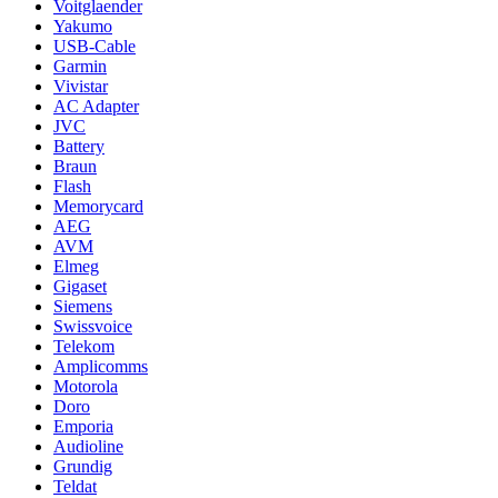
Voitglaender
Yakumo
USB-Cable
Garmin
Vivistar
AC Adapter
JVC
Battery
Braun
Flash
Memorycard
AEG
AVM
Elmeg
Gigaset
Siemens
Swissvoice
Telekom
Amplicomms
Motorola
Doro
Emporia
Audioline
Grundig
Teldat