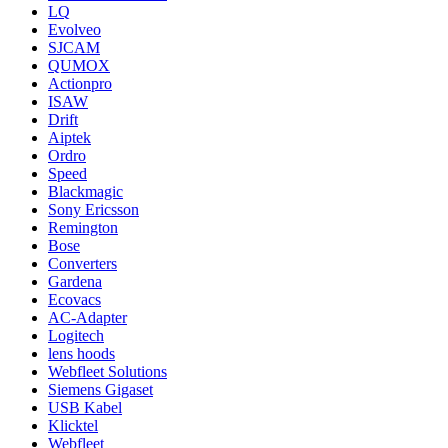
LQ
Evolveo
SJCAM
QUMOX
Actionpro
ISAW
Drift
Aiptek
Ordro
Speed
Blackmagic
Sony Ericsson
Remington
Bose
Converters
Gardena
Ecovacs
AC-Adapter
Logitech
lens hoods
Webfleet Solutions
Siemens Gigaset
USB Kabel
Klicktel
Webfleet