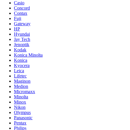
Casio
Concord
Contax
Fuji
Gateway
HP
Hyundai
Jay Tech
Jenoptik
Kodak
Konica Minolta
Konica
Kyocera
Leica
Lifetec
Maginon
Medion
Micromaxx
Minolta
Minox
Nikon
Olympus
Panasonic
Pentax
Philips