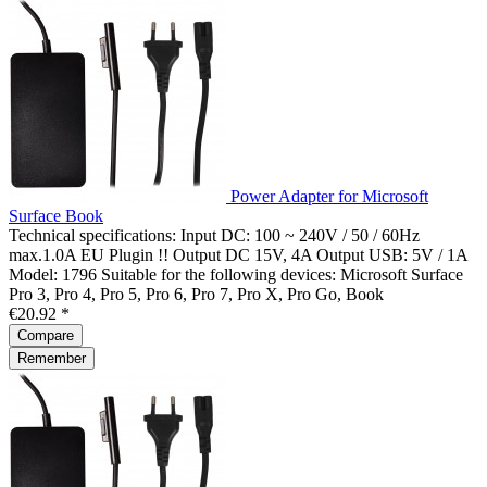
Power Adapter for Microsoft
Surface Book
Technical specifications: Input DC: 100 ~ 240V / 50 / 60Hz
max.1.0A EU Plugin !! Output DC 15V, 4A Output USB: 5V / 1A
Model: 1796 Suitable for the following devices: Microsoft Surface
Pro 3, Pro 4, Pro 5, Pro 6, Pro 7, Pro X, Pro Go, Book
€20.92 *
Compare
Remember