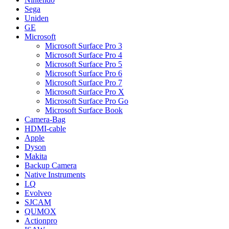
Sega
Uniden
GE
Microsoft
Microsoft Surface Pro 3
Microsoft Surface Pro 4
Microsoft Surface Pro 5
Microsoft Surface Pro 6
Microsoft Surface Pro 7
Microsoft Surface Pro X
Microsoft Surface Pro Go
Microsoft Surface Book
Camera-Bag
HDMI-cable
Apple
Dyson
Makita
Backup Camera
Native Instruments
LQ
Evolveo
SJCAM
QUMOX
Actionpro