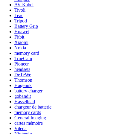
AV Kabel
Tivoli
Teac
Tripod
Battery Grip
Huawei
Fitbit
Xiaomi
Nokia
memory card
TrueCam
Pioneer
headsets
DeTeWe
Thomson
Hagenuk
battery charger
gobandit
Hasselblad
chargeur de batterie
memory cards
General Imaging
cartes mémoire
Vileda
Nintendo