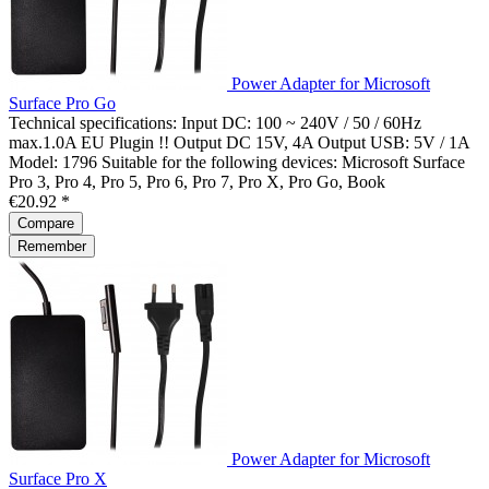
Power Adapter for Microsoft
Surface Pro Go
Technical specifications: Input DC: 100 ~ 240V / 50 / 60Hz
max.1.0A EU Plugin !! Output DC 15V, 4A Output USB: 5V / 1A
Model: 1796 Suitable for the following devices: Microsoft Surface
Pro 3, Pro 4, Pro 5, Pro 6, Pro 7, Pro X, Pro Go, Book
€20.92 *
Compare
Remember
Power Adapter for Microsoft
Surface Pro X