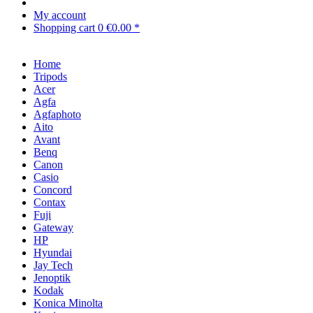
My account
Shopping cart
0
€0.00 *
Home
Tripods
Acer
Agfa
Agfaphoto
Aito
Avant
Benq
Canon
Casio
Concord
Contax
Fuji
Gateway
HP
Hyundai
Jay Tech
Jenoptik
Kodak
Konica Minolta