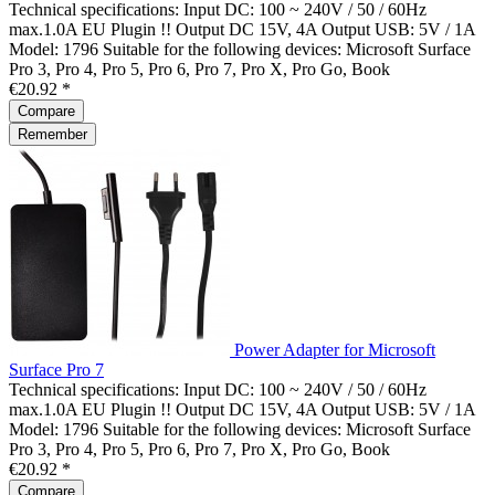
Technical specifications: Input DC: 100 ~ 240V / 50 / 60Hz
max.1.0A EU Plugin !! Output DC 15V, 4A Output USB: 5V / 1A
Model: 1796 Suitable for the following devices: Microsoft Surface
Pro 3, Pro 4, Pro 5, Pro 6, Pro 7, Pro X, Pro Go, Book
€20.92 *
Compare
Remember
Power Adapter for Microsoft
Surface Pro 7
Technical specifications: Input DC: 100 ~ 240V / 50 / 60Hz
max.1.0A EU Plugin !! Output DC 15V, 4A Output USB: 5V / 1A
Model: 1796 Suitable for the following devices: Microsoft Surface
Pro 3, Pro 4, Pro 5, Pro 6, Pro 7, Pro X, Pro Go, Book
€20.92 *
Compare