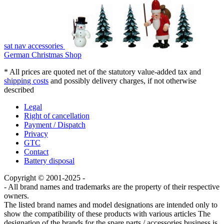
sat nav accessories
German Christmas Shop
* All prices are quoted net of the statutory value-added tax and
shipping costs
and possibly delivery charges, if not otherwise
described
Legal
Right of cancellation
Payment / Dispatch
Privacy
GTC
Contact
Battery disposal
Copyright © 2001-2025 -
- All brand names and trademarks are the property of their respective
owners.
The listed brand names and model designations are intended only to
show the compatibility of these products with various articles The
designation of the brands for the spare parts / accessories business is