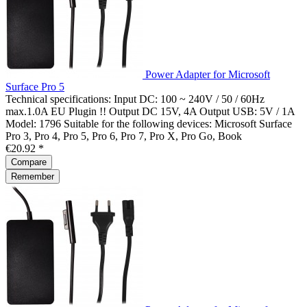
Power Adapter for Microsoft
Surface Pro 5
Technical specifications: Input DC: 100 ~ 240V / 50 / 60Hz
max.1.0A EU Plugin !! Output DC 15V, 4A Output USB: 5V / 1A
Model: 1796 Suitable for the following devices: Microsoft Surface
Pro 3, Pro 4, Pro 5, Pro 6, Pro 7, Pro X, Pro Go, Book
€20.92 *
Compare
Remember