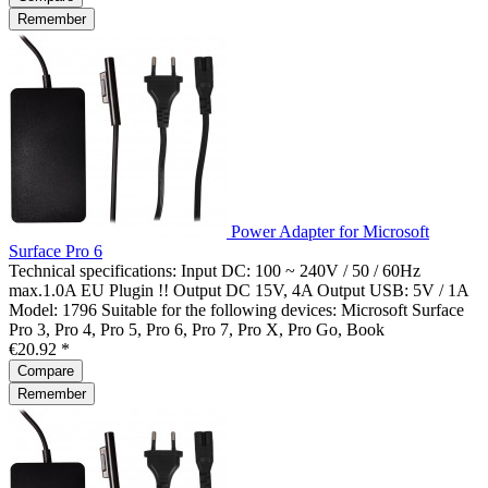
Remember
Power Adapter for Microsoft
Surface Pro 6
Technical specifications: Input DC: 100 ~ 240V / 50 / 60Hz
max.1.0A EU Plugin !! Output DC 15V, 4A Output USB: 5V / 1A
Model: 1796 Suitable for the following devices: Microsoft Surface
Pro 3, Pro 4, Pro 5, Pro 6, Pro 7, Pro X, Pro Go, Book
€20.92 *
Compare
Remember