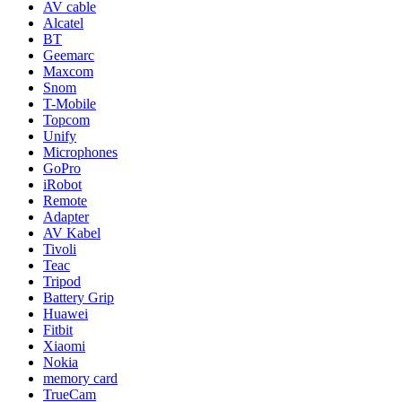
AV cable
Alcatel
BT
Geemarc
Maxcom
Snom
T-Mobile
Topcom
Unify
Microphones
GoPro
iRobot
Remote
Adapter
AV Kabel
Tivoli
Teac
Tripod
Battery Grip
Huawei
Fitbit
Xiaomi
Nokia
memory card
TrueCam