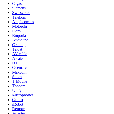
Gigaset
Siemens
Swissvoice
Telekom
Amplicomms
Motorola
Doro
Emporia
Audioline
Grundig
Teldat
AV cable
Alcatel
BT
Geemarc
Maxcom
Snom
T-Mobile
Topcom
Unify
Microphones
GoPro
iRobot
Remote
Adapter