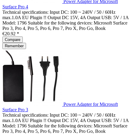
Power Adapter for Microsoft
Surface Pro 4
Technical specifications: Input DC: 100 ~ 240V / 50 / 60Hz
max.1.0A EU Plugin !! Output DC 15V, 4A Output USB: 5V / 1A
Model: 1796 Suitable for the following devices: Microsoft Surface
Pro 3, Pro 4, Pro 5, Pro 6, Pro 7, Pro X, Pro Go, Book
€20.92 *
Compare
Remember
Power Adapter for Microsoft
Surface Pro 3
Technical specifications: Input DC: 100 ~ 240V / 50 / 60Hz
max.1.0A EU Plugin !! Output DC 15V, 4A Output USB: 5V / 1A
Model: 1796 Suitable for the following devices: Microsoft Surface
Pro 3, Pro 4, Pro 5, Pro 6, Pro 7, Pro X, Pro Go, Book