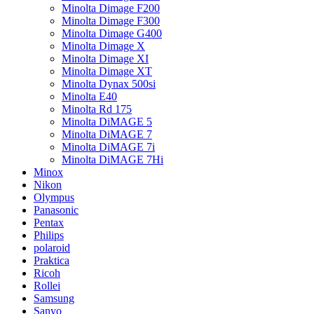
Minolta Dimage F200
Minolta Dimage F300
Minolta Dimage G400
Minolta Dimage X
Minolta Dimage XI
Minolta Dimage XT
Minolta Dynax 500si
Minolta E40
Minolta Rd 175
Minolta DiMAGE 5
Minolta DiMAGE 7
Minolta DiMAGE 7i
Minolta DiMAGE 7Hi
Minox
Nikon
Olympus
Panasonic
Pentax
Philips
polaroid
Praktica
Ricoh
Rollei
Samsung
Sanyo