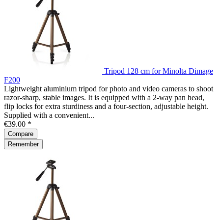
Tripod 128 cm for Minolta Dimage
F200
Lightweight aluminium tripod for photo and video cameras to shoot
razor-sharp, stable images. It is equipped with a 2-way pan head,
flip locks for extra sturdiness and a four-section, adjustable height.
Supplied with a convenient...
€39.00 *
Compare
Remember