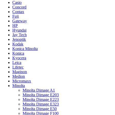
Casio
Concord
Contax
Fuji
Gateway
HP
Hyundai
Jay Tech
Jenoptik
Kodak
Konica Minolta
Konica
Kyocera
Leica
Lifetec
Maginon
Medion
Micromaxx
Minolta
Minolta Dimage A1
Minolta Dimage E203
Minolta Dimage E223
Minolta Dimage E323
Minolta Dimage E50
Minolta Dimage F100