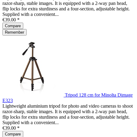
razor-sharp, stable images. It is equipped with a 2-way pan head,
flip locks for extra sturdiness and a four-section, adjustable height.
Supplied with a convenient...
€39.00 *
Compare
Remember
Tripod 128 cm for Minolta Dimage
E323
Lightweight aluminium tripod for photo and video cameras to shoot
razor-sharp, stable images. It is equipped with a 2-way pan head,
flip locks for extra sturdiness and a four-section, adjustable height.
Supplied with a convenient...
€39.00 *
Compare