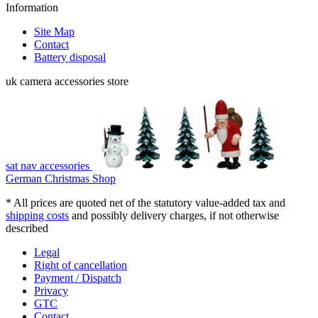
Information
Site Map
Contact
Battery disposal
uk camera accessories store
sat nav accessories
German Christmas Shop
* All prices are quoted net of the statutory value-added tax and
shipping costs
and possibly delivery charges, if not otherwise
described
Legal
Right of cancellation
Payment / Dispatch
Privacy
GTC
Contact