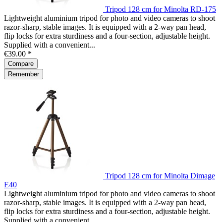
Tripod 128 cm for Minolta RD-175
Lightweight aluminium tripod for photo and video cameras to shoot
razor-sharp, stable images. It is equipped with a 2-way pan head,
flip locks for extra sturdiness and a four-section, adjustable height.
Supplied with a convenient...
€39.00 *
Compare
Remember
Tripod 128 cm for Minolta Dimage
E40
Lightweight aluminium tripod for photo and video cameras to shoot
razor-sharp, stable images. It is equipped with a 2-way pan head,
flip locks for extra sturdiness and a four-section, adjustable height.
Supplied with a convenient...