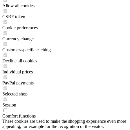
Allow all cookies
CSRF token
Cookie preferences
Currency change
Customer-specific caching
Decline all cookies
Individual prices
PayPal payments
Selected shop
Session
Comfort functions
These cookies are used to make the shopping experience even more
appealing, for example for the recognition of the visitor.