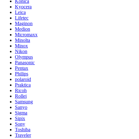
Konica
Kyocera
Leica
Lifetec
Maginon
Medion
Micromaxx
Minolta
Minox
Nikon
Olympus
Panasonic
Pentax
Philips
polaroid
Praktica
Ricoh
Rollei
Samsung
Sanyo
Sigma
Sipix
Sony
Toshiba
Traveler