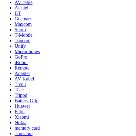
AV cable
Alcatel
BT
Geemarc
Maxcom
Snom
T-Mobile
Topcom
Unify
Microphones
GoPro
iRobot
Remote
Adapter
AV Kabel
Tivoli
Teac
Tripod
Battery Grip
Huawei
Fitbit
Xiaomi
Nokia
memory card
TrueCam