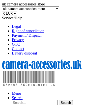
uk camera accessories store
Service/Help
Legal
Right of cancellation
Payment / Dispatch
Privacy
GTC
Contact
Battery disposal
Menu
Search
Search