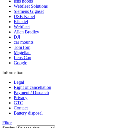
lens hoods
Webfleet Solutions
Siemens Gigaset
USB Kabel
Klicktel
Webfleet
Allen Bradley
DJI
car mounts
TomTom
Magellan
Lens Cap
Google
Information
Legal
Right of cancellation
Payment / Dispatch
Privacy
GTC
Contact
Battery disposal
Filter
Sorting