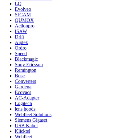
LQ
Evolveo
SJCAM
QUMOX
Actionpro
ISAW
Drift
Aiptek
Ordro
Speed
Blackmagic
Sony Ericsson
Remington
Bose
Converters
Gardena
Ecovacs
AC-Adapter
Logitech
lens hoods
Webfleet Solutions
Siemens Gigaset
USB Kabel
Klicktel
Webfleet