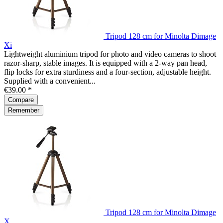
Tripod 128 cm for Minolta Dimage
Xi
Lightweight aluminium tripod for photo and video cameras to shoot
razor-sharp, stable images. It is equipped with a 2-way pan head,
flip locks for extra sturdiness and a four-section, adjustable height.
Supplied with a convenient...
€39.00 *
Compare
Remember
Tripod 128 cm for Minolta Dimage
X