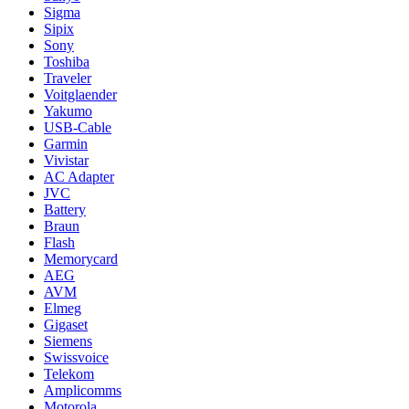
Sigma
Sipix
Sony
Toshiba
Traveler
Voitglaender
Yakumo
USB-Cable
Garmin
Vivistar
AC Adapter
JVC
Battery
Braun
Flash
Memorycard
AEG
AVM
Elmeg
Gigaset
Siemens
Swissvoice
Telekom
Amplicomms
Motorola