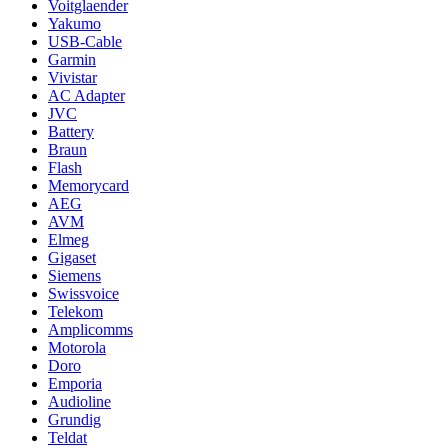
Voitglaender
Yakumo
USB-Cable
Garmin
Vivistar
AC Adapter
JVC
Battery
Braun
Flash
Memorycard
AEG
AVM
Elmeg
Gigaset
Siemens
Swissvoice
Telekom
Amplicomms
Motorola
Doro
Emporia
Audioline
Grundig
Teldat