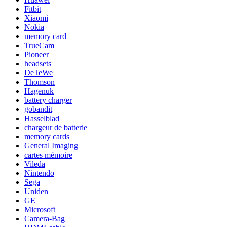
Fitbit
Xiaomi
Nokia
memory card
TrueCam
Pioneer
headsets
DeTeWe
Thomson
Hagenuk
battery charger
gobandit
Hasselblad
chargeur de batterie
memory cards
General Imaging
cartes mémoire
Vileda
Nintendo
Sega
Uniden
GE
Microsoft
Camera-Bag