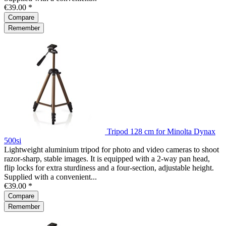
€39.00 *
Compare
Remember
Tripod 128 cm for Minolta Dynax
500si
Lightweight aluminium tripod for photo and video cameras to shoot
razor-sharp, stable images. It is equipped with a 2-way pan head,
flip locks for extra sturdiness and a four-section, adjustable height.
Supplied with a convenient...
€39.00 *
Compare
Remember