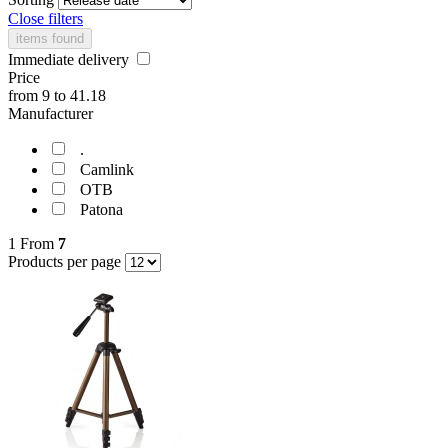
Close filters
items found
Immediate delivery
Price
from
9
to
41.18
Manufacturer
.
Camlink
OTB
Patona
1
From
7
Products per page