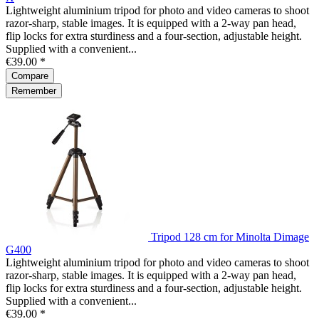
Lightweight aluminium tripod for photo and video cameras to shoot
razor-sharp, stable images. It is equipped with a 2-way pan head,
flip locks for extra sturdiness and a four-section, adjustable height.
Supplied with a convenient...
€39.00 *
Compare
Remember
Tripod 128 cm for Minolta Dimage
G400
Lightweight aluminium tripod for photo and video cameras to shoot
razor-sharp, stable images. It is equipped with a 2-way pan head,
flip locks for extra sturdiness and a four-section, adjustable height.
Supplied with a convenient...
€39.00 *