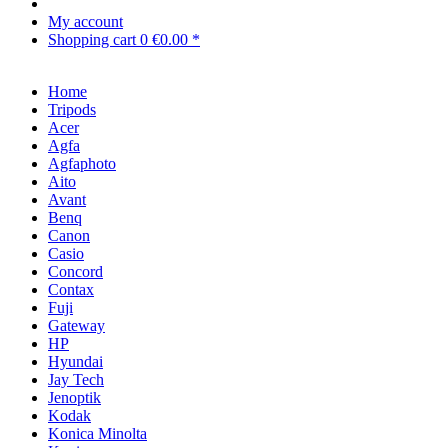
My account
Shopping cart
0
€0.00 *
Home
Tripods
Acer
Agfa
Agfaphoto
Aito
Avant
Benq
Canon
Casio
Concord
Contax
Fuji
Gateway
HP
Hyundai
Jay Tech
Jenoptik
Kodak
Konica Minolta