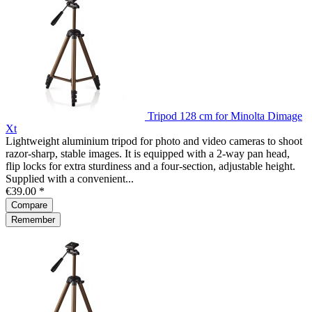
Tripod 128 cm for Minolta Dimage
Xt
Lightweight aluminium tripod for photo and video cameras to shoot
razor-sharp, stable images. It is equipped with a 2-way pan head,
flip locks for extra sturdiness and a four-section, adjustable height.
Supplied with a convenient...
€39.00 *
Compare
Remember