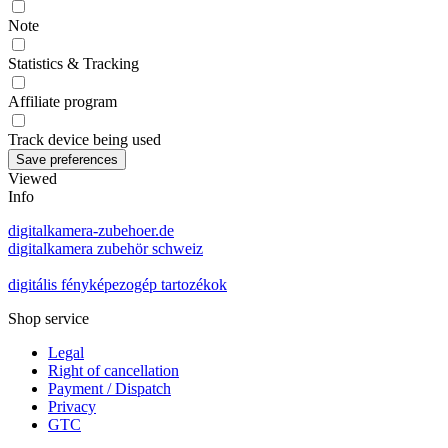
Note
Statistics & Tracking
Affiliate program
Track device being used
Viewed
Info
digitalkamera-zubehoer.de
digitalkamera zubehör schweiz
digitális fényképezogép tartozékok
Shop service
Legal
Right of cancellation
Payment / Dispatch
Privacy
GTC