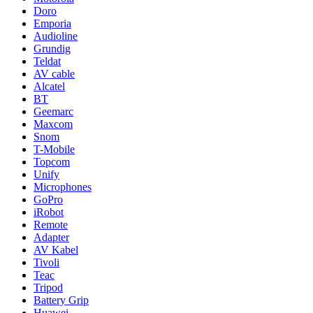
Doro
Emporia
Audioline
Grundig
Teldat
AV cable
Alcatel
BT
Geemarc
Maxcom
Snom
T-Mobile
Topcom
Unify
Microphones
GoPro
iRobot
Remote
Adapter
AV Kabel
Tivoli
Teac
Tripod
Battery Grip
Huawei