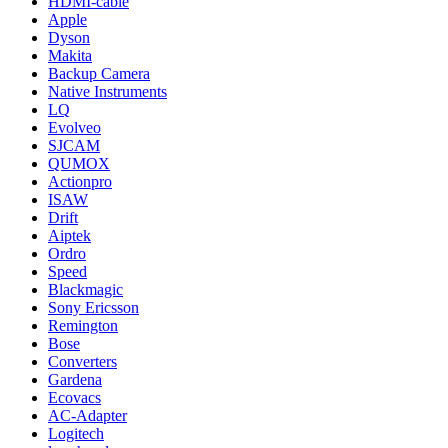
HDMI-cable
Apple
Dyson
Makita
Backup Camera
Native Instruments
LQ
Evolveo
SJCAM
QUMOX
Actionpro
ISAW
Drift
Aiptek
Ordro
Speed
Blackmagic
Sony Ericsson
Remington
Bose
Converters
Gardena
Ecovacs
AC-Adapter
Logitech