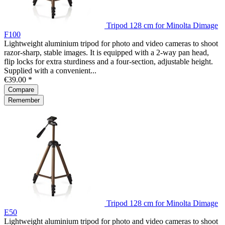
Tripod 128 cm for Minolta Dimage
F100
Lightweight aluminium tripod for photo and video cameras to shoot
razor-sharp, stable images. It is equipped with a 2-way pan head,
flip locks for extra sturdiness and a four-section, adjustable height.
Supplied with a convenient...
€39.00 *
Compare
Remember
Tripod 128 cm for Minolta Dimage
E50
Lightweight aluminium tripod for photo and video cameras to shoot