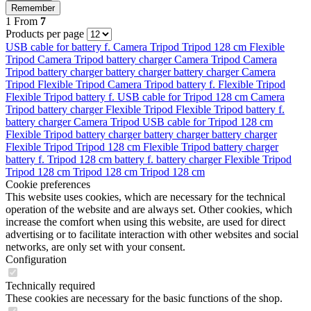
Remember
1
From
7
Products per page
USB cable for
battery f.
Camera Tripod
Tripod 128 cm
Flexible
Tripod
Camera Tripod
battery charger
Camera Tripod
Camera
Tripod
battery charger
battery charger
battery charger
Camera
Tripod
Flexible Tripod
Camera Tripod
battery f.
Flexible Tripod
Flexible Tripod
battery f.
USB cable for
Tripod 128 cm
Camera
Tripod
battery charger
Flexible Tripod
Flexible Tripod
battery f.
battery charger
Camera Tripod
USB cable for
Tripod 128 cm
Flexible Tripod
battery charger
battery charger
battery charger
Flexible Tripod
Tripod 128 cm
Flexible Tripod
battery charger
battery f.
Tripod 128 cm
battery f.
battery charger
Flexible Tripod
Tripod 128 cm
Tripod 128 cm
Tripod 128 cm
Cookie preferences
This website uses cookies, which are necessary for the technical
operation of the website and are always set. Other cookies, which
increase the comfort when using this website, are used for direct
advertising or to facilitate interaction with other websites and social
networks, are only set with your consent.
Configuration
Technically required
These cookies are necessary for the basic functions of the shop.