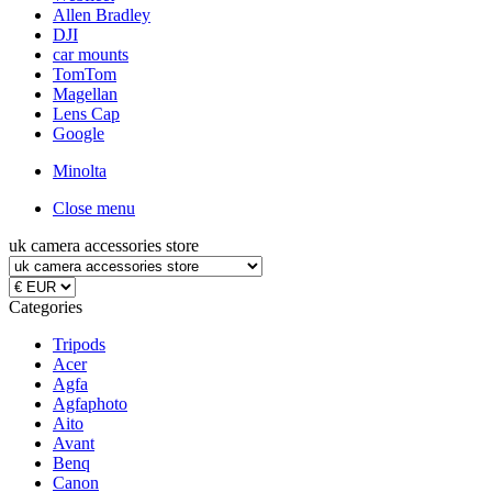
Allen Bradley
DJI
car mounts
TomTom
Magellan
Lens Cap
Google
Minolta
Close menu
uk camera accessories store
Categories
Tripods
Acer
Agfa
Agfaphoto
Aito
Avant
Benq
Canon