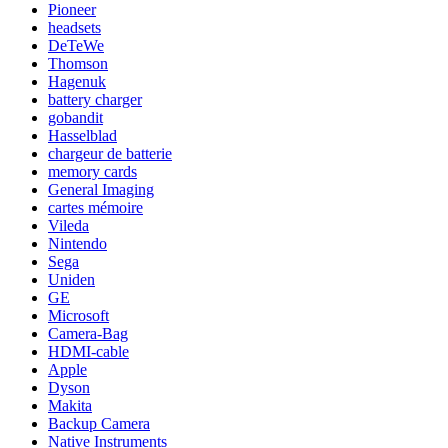
Pioneer
headsets
DeTeWe
Thomson
Hagenuk
battery charger
gobandit
Hasselblad
chargeur de batterie
memory cards
General Imaging
cartes mémoire
Vileda
Nintendo
Sega
Uniden
GE
Microsoft
Camera-Bag
HDMI-cable
Apple
Dyson
Makita
Backup Camera
Native Instruments