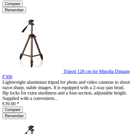
Compare
Remember
Tripod 128 cm for Minolta Dimage
F300
Lightweight aluminium tripod for photo and video cameras to shoot
razor-sharp, stable images. It is equipped with a 2-way pan head,
flip locks for extra sturdiness and a four-section, adjustable height.
Supplied with a convenient...
€39.00 *
Compare
Remember