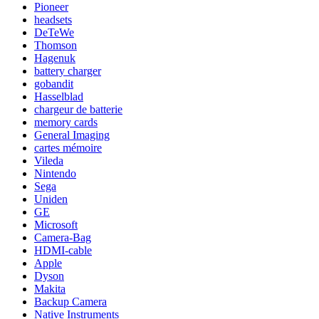
Pioneer
headsets
DeTeWe
Thomson
Hagenuk
battery charger
gobandit
Hasselblad
chargeur de batterie
memory cards
General Imaging
cartes mémoire
Vileda
Nintendo
Sega
Uniden
GE
Microsoft
Camera-Bag
HDMI-cable
Apple
Dyson
Makita
Backup Camera
Native Instruments