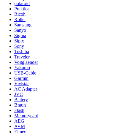
polaroid
Praktica
Ricoh
Rollei
Samsung
Sanyo
Sigma
Sipix
Sony
Toshiba
Traveler
Voitglaender
Yakumo
USB-Cable
Garmin
Vivistar
AC Adapter
JVC
Battery
Braun
Flash
Memorycard
AEG
AVM
Elmeg