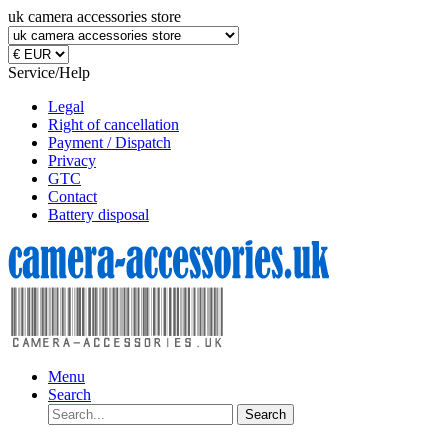
uk camera accessories store
Service/Help
Legal
Right of cancellation
Payment / Dispatch
Privacy
GTC
Contact
Battery disposal
Menu
Search
Search