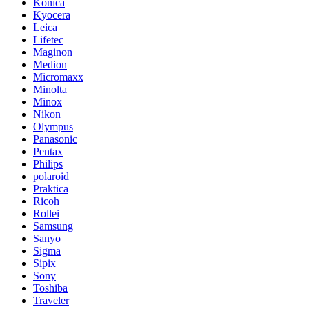
Konica
Kyocera
Leica
Lifetec
Maginon
Medion
Micromaxx
Minolta
Minox
Nikon
Olympus
Panasonic
Pentax
Philips
polaroid
Praktica
Ricoh
Rollei
Samsung
Sanyo
Sigma
Sipix
Sony
Toshiba
Traveler