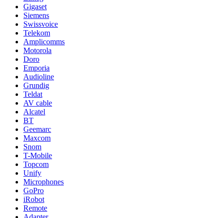
Gigaset
Siemens
Swissvoice
Telekom
Amplicomms
Motorola
Doro
Emporia
Audioline
Grundig
Teldat
AV cable
Alcatel
BT
Geemarc
Maxcom
Snom
T-Mobile
Topcom
Unify
Microphones
GoPro
iRobot
Remote
Adapter