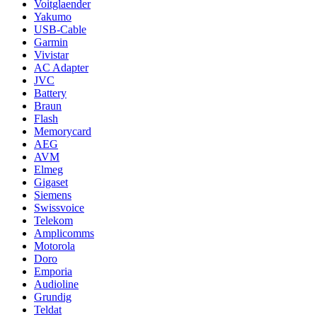
Voitglaender
Yakumo
USB-Cable
Garmin
Vivistar
AC Adapter
JVC
Battery
Braun
Flash
Memorycard
AEG
AVM
Elmeg
Gigaset
Siemens
Swissvoice
Telekom
Amplicomms
Motorola
Doro
Emporia
Audioline
Grundig
Teldat