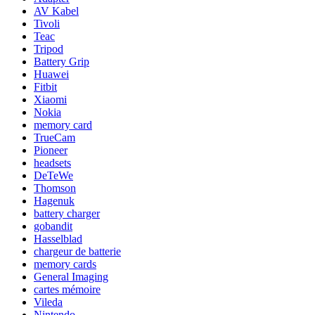
AV Kabel
Tivoli
Teac
Tripod
Battery Grip
Huawei
Fitbit
Xiaomi
Nokia
memory card
TrueCam
Pioneer
headsets
DeTeWe
Thomson
Hagenuk
battery charger
gobandit
Hasselblad
chargeur de batterie
memory cards
General Imaging
cartes mémoire
Vileda
Nintendo