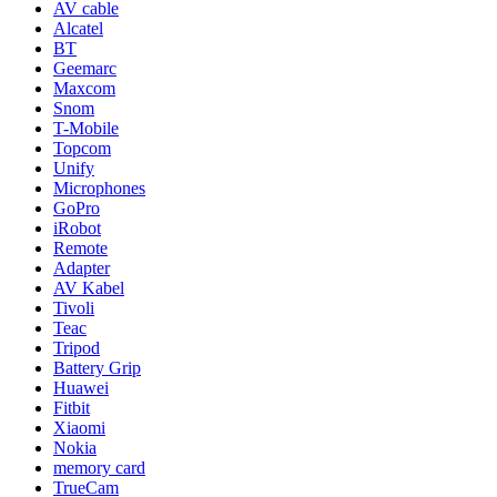
AV cable
Alcatel
BT
Geemarc
Maxcom
Snom
T-Mobile
Topcom
Unify
Microphones
GoPro
iRobot
Remote
Adapter
AV Kabel
Tivoli
Teac
Tripod
Battery Grip
Huawei
Fitbit
Xiaomi
Nokia
memory card
TrueCam