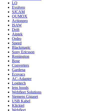
LQ
Evolveo
SJCAM
QUMOX
Actionpro
ISAW
Drift
Aiptek
Ordro
Speed
Blackmagic
Sony Ericsson
Remington
Bose
Converters
Gardena
Ecovacs
AC-Adapter
Logitech
lens hoods
Webfleet Solutions
Siemens Gigaset
USB Kabel
Klicktel
Webfleet