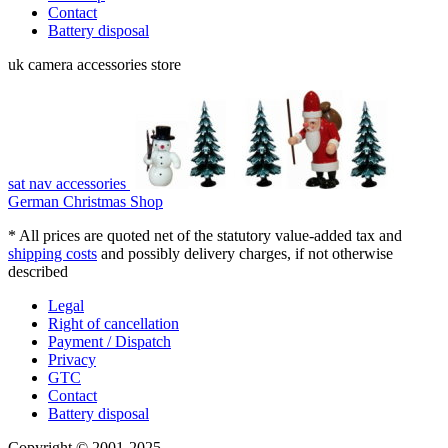
Contact
Battery disposal
uk camera accessories store
sat nav accessories
German Christmas Shop
* All prices are quoted net of the statutory value-added tax and
shipping costs
and possibly delivery charges, if not otherwise
described
Legal
Right of cancellation
Payment / Dispatch
Privacy
GTC
Contact
Battery disposal
Copyright © 2001-2025 -