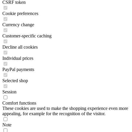
CSRF token
Cookie preferences
Currency change
Customer-specific caching
Decline all cookies
Individual prices
PayPal payments
Selected shop
Session
Comfort functions
These cookies are used to make the shopping experience even more
appealing, for example for the recognition of the visitor.
Note