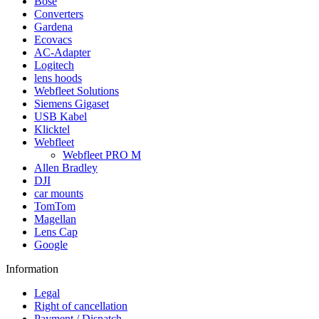
Bose
Converters
Gardena
Ecovacs
AC-Adapter
Logitech
lens hoods
Webfleet Solutions
Siemens Gigaset
USB Kabel
Klicktel
Webfleet
Webfleet PRO M
Allen Bradley
DJI
car mounts
TomTom
Magellan
Lens Cap
Google
Information
Legal
Right of cancellation
Payment / Dispatch