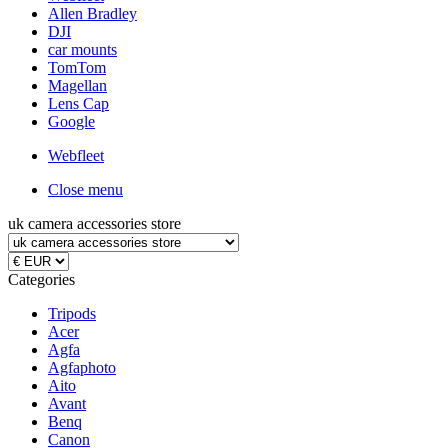
Allen Bradley
DJI
car mounts
TomTom
Magellan
Lens Cap
Google
Webfleet
Close menu
uk camera accessories store
Categories
Tripods
Acer
Agfa
Agfaphoto
Aito
Avant
Benq
Canon