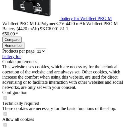
battery for Webfleet PRO M
Webfleet PRO M Li-Polymer3.7V 4420 mAh Webfleet PRO M
Battery (4420 mAh) 9KC6.001.81.1
€50.00 *
Compare
Remember
Products per page
battery for
Cookie preferences
This website uses cookies, which are necessary for the technical
operation of the website and are always set. Other cookies, which
increase the comfort when using this website, are used for direct
advertising or to facilitate interaction with other websites and social
networks, are only set with your consent.
Configuration
Technically required
These cookies are necessary for the basic functions of the shop.
Allow all cookies