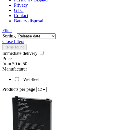
Privacy
GTC
Contact
Battery disposal
Filter
Sorting
Close filters
items found
Immediate delivery
Price
from
50
to
50
Manufacturer
Webfleet
Products per page