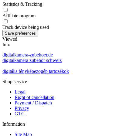
Statistics & Tracking
Affiliate program
Track device being used
Viewed
Info
digitalkamera-zubehoer.de
digitalkamera zubehör schweiz
digitális fényképezogép tartozékok
Shop service
Legal
Right of cancellation
Payment / Dispatch
Privacy
GTC
Information
Site Map