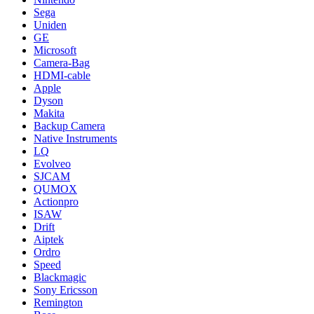
Sega
Uniden
GE
Microsoft
Camera-Bag
HDMI-cable
Apple
Dyson
Makita
Backup Camera
Native Instruments
LQ
Evolveo
SJCAM
QUMOX
Actionpro
ISAW
Drift
Aiptek
Ordro
Speed
Blackmagic
Sony Ericsson
Remington