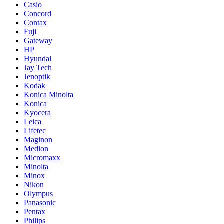
Casio
Concord
Contax
Fuji
Gateway
HP
Hyundai
Jay Tech
Jenoptik
Kodak
Konica Minolta
Konica
Kyocera
Leica
Lifetec
Maginon
Medion
Micromaxx
Minolta
Minox
Nikon
Olympus
Panasonic
Pentax
Philips