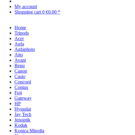
My account
Shopping cart
0
€0.00 *
Home
Tripods
Acer
Agfa
Agfaphoto
Aito
Avant
Benq
Canon
Casio
Concord
Contax
Fuji
Gateway
HP
Hyundai
Jay Tech
Jenoptik
Kodak
Konica Minolta