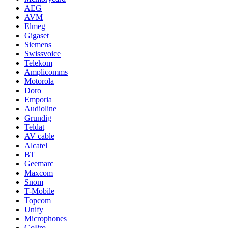
AEG
AVM
Elmeg
Gigaset
Siemens
Swissvoice
Telekom
Amplicomms
Motorola
Doro
Emporia
Audioline
Grundig
Teldat
AV cable
Alcatel
BT
Geemarc
Maxcom
Snom
T-Mobile
Topcom
Unify
Microphones
GoPro