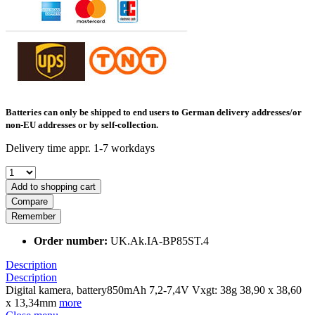
Batteries can only be shipped to end users to German delivery addresses/or
non-EU addresses or by self-collection.
Delivery time appr. 1-7 workdays
Add to shopping cart
Compare
Remember
Order number:
UK.Ak.IA-BP85ST.4
Description
Description
Digital kamera, battery850mAh 7,2-7,4V Vxgt: 38g 38,90 x 38,60
x 13,34mm
more