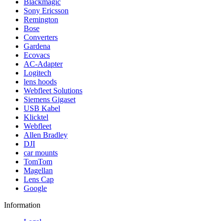
Blackmagic
Sony Ericsson
Remington
Bose
Converters
Gardena
Ecovacs
AC-Adapter
Logitech
lens hoods
Webfleet Solutions
Siemens Gigaset
USB Kabel
Klicktel
Webfleet
Allen Bradley
DJI
car mounts
TomTom
Magellan
Lens Cap
Google
Information