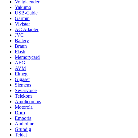
Voitglaender
Yakumo
USB-Cable
Garmin
Vivistar
AC Adapter
JVC
Battery
Braun
Flash
Memorycard
AEG
AVM
Elmeg
Gigaset
Siemens
Swissvoice
Telekom
Amplicomms
Motorola
Doro
Emporia
Audioline
Grundig
Teldat