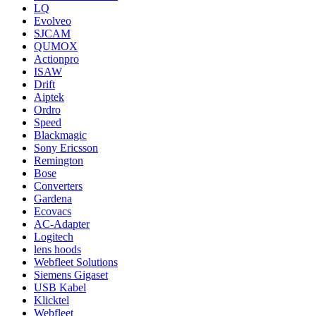
LQ
Evolveo
SJCAM
QUMOX
Actionpro
ISAW
Drift
Aiptek
Ordro
Speed
Blackmagic
Sony Ericsson
Remington
Bose
Converters
Gardena
Ecovacs
AC-Adapter
Logitech
lens hoods
Webfleet Solutions
Siemens Gigaset
USB Kabel
Klicktel
Webfleet