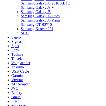
Samsung Galaxy J3 2016 XLTE
Samsung Galaxy J3 V
Samsung Galaxy J5
Samsung Galaxy J5 Duos
Samsung Galaxy J5 Prime
Samsung GT-B2710
Samsung Xcover 271
SGH
Sanyo
Sigma
Sipix
Sony
Toshiba
Traveler
Voitglaender
Yakumo
USB-Cable
Garmin
Vivistar
AC Adapter
JVC
Battery
Braun
Flash
Memorycard