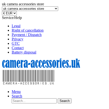
uk camera accessories store
Service/Help
Legal
Right of cancellation
Payment / Dispatch
Privacy
GTC
Contact
Battery disposal
Menu
Search
Search