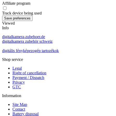
Affiliate program
Track device being used
Viewed
Info
digitalkamera-zubehoer.de
digitalkamera zubehör schweiz
digitális fényképezogép tartozékok
Shop service
Legal
Right of cancellation
Payment / Dispatch
Privacy
GTC
Information
Site Map
Contact
Battery disposal