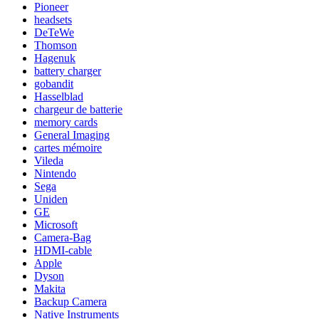
Pioneer
headsets
DeTeWe
Thomson
Hagenuk
battery charger
gobandit
Hasselblad
chargeur de batterie
memory cards
General Imaging
cartes mémoire
Vileda
Nintendo
Sega
Uniden
GE
Microsoft
Camera-Bag
HDMI-cable
Apple
Dyson
Makita
Backup Camera
Native Instruments