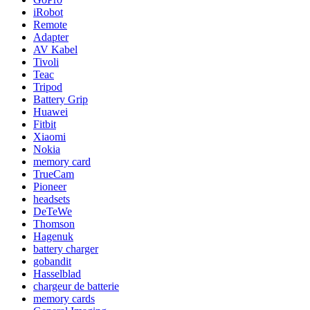
iRobot
Remote
Adapter
AV Kabel
Tivoli
Teac
Tripod
Battery Grip
Huawei
Fitbit
Xiaomi
Nokia
memory card
TrueCam
Pioneer
headsets
DeTeWe
Thomson
Hagenuk
battery charger
gobandit
Hasselblad
chargeur de batterie
memory cards