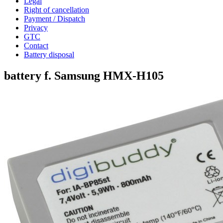
Legal
Right of cancellation
Payment / Dispatch
Privacy
GTC
Contact
Battery disposal
battery f. Samsung HMX-H105