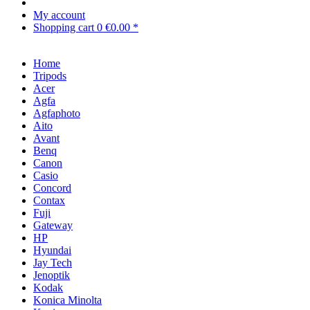
My account
Shopping cart
0
€0.00 *
Home
Tripods
Acer
Agfa
Agfaphoto
Aito
Avant
Benq
Canon
Casio
Concord
Contax
Fuji
Gateway
HP
Hyundai
Jay Tech
Jenoptik
Kodak
Konica Minolta