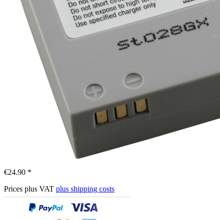
€24.90 *
Prices plus VAT
plus shipping costs