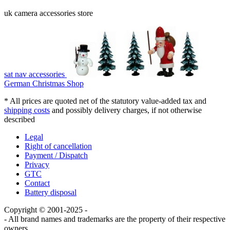
uk camera accessories store
sat nav accessories
German Christmas Shop
* All prices are quoted net of the statutory value-added tax and
shipping costs
and possibly delivery charges, if not otherwise
described
Legal
Right of cancellation
Payment / Dispatch
Privacy
GTC
Contact
Battery disposal
Copyright © 2001-2025 -
- All brand names and trademarks are the property of their respective
owners.