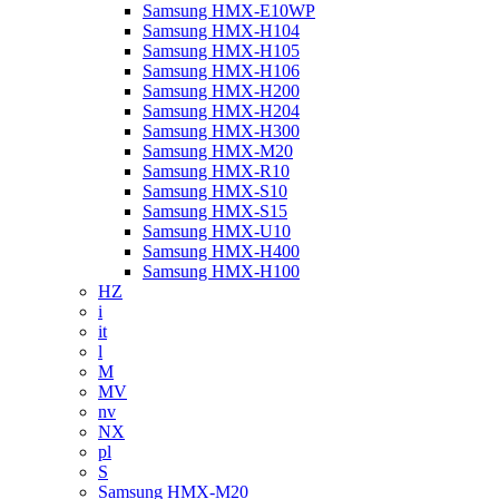
Samsung HMX-E10WP
Samsung HMX-H104
Samsung HMX-H105
Samsung HMX-H106
Samsung HMX-H200
Samsung HMX-H204
Samsung HMX-H300
Samsung HMX-M20
Samsung HMX-R10
Samsung HMX-S10
Samsung HMX-S15
Samsung HMX-U10
Samsung HMX-H400
Samsung HMX-H100
HZ
i
it
l
M
MV
nv
NX
pl
S
Samsung HMX-M20