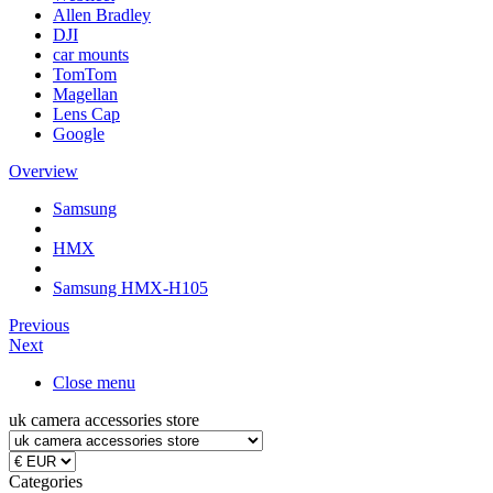
Allen Bradley
DJI
car mounts
TomTom
Magellan
Lens Cap
Google
Overview
Samsung
HMX
Samsung HMX-H105
Previous
Next
Close menu
uk camera accessories store
Categories