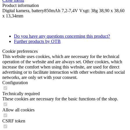
Close menu
Product information
Digital kamera, battery850mAh 7,2-7,4V Vxgt: 38g 38,90 x 38,60
x 13,34mm
Do you have any questions concerning this product?
Further products by OTB
Cookie preferences
This website uses cookies, which are necessary for the technical
operation of the website and are always set. Other cookies, which
increase the comfort when using this website, are used for direct
advertising or to facilitate interaction with other websites and social
networks, are only set with your consent.
Configuration
Technically required
These cookies are necessary for the basic functions of the shop.
Allow all cookies
CSRF token