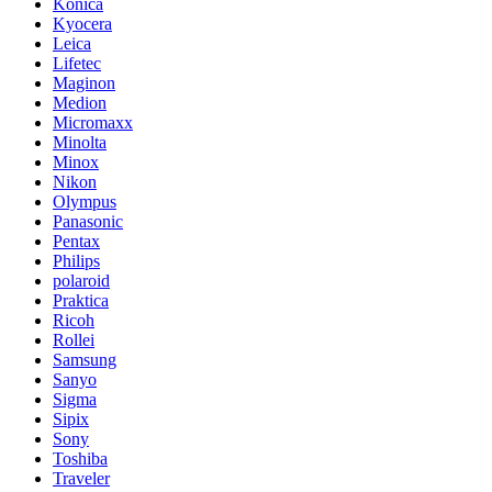
Konica
Kyocera
Leica
Lifetec
Maginon
Medion
Micromaxx
Minolta
Minox
Nikon
Olympus
Panasonic
Pentax
Philips
polaroid
Praktica
Ricoh
Rollei
Samsung
Sanyo
Sigma
Sipix
Sony
Toshiba
Traveler