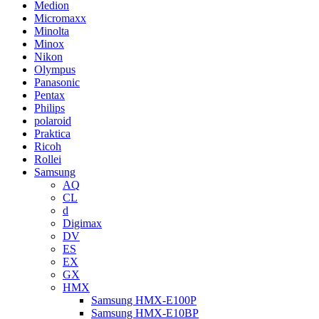
Medion
Micromaxx
Minolta
Minox
Nikon
Olympus
Panasonic
Pentax
Philips
polaroid
Praktica
Ricoh
Rollei
Samsung
AQ
CL
d
Digimax
DV
ES
EX
GX
HMX
Samsung HMX-E100P
Samsung HMX-E10BP