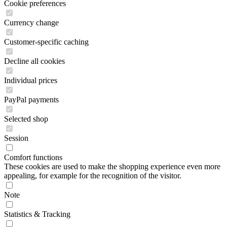
Cookie preferences
Currency change
Customer-specific caching
Decline all cookies
Individual prices
PayPal payments
Selected shop
Session
Comfort functions
These cookies are used to make the shopping experience even more
appealing, for example for the recognition of the visitor.
Note
Statistics & Tracking