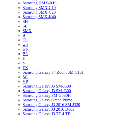
Samsung HMX-R10
Samsung SMX-C10
Samsung SMX-C20
Samsung SMX-K40
SH
SL
SMX
st
TL
wb
wp
BL
E
p
EK
Samsung Galaxy S4 Zoom SM-C101
SC
VP
Samsung Galaxy J5 SM-J500
Samsung Galaxy J3 SM-J300
Samsung Galaxy SM-G530H
Samsung Galaxy Grand Prime
Samsung Galaxy J3 2016 SM-J320
Samsung Galaxy J3 2016 Duos
Samsung Galaxy J3 TD-LTE