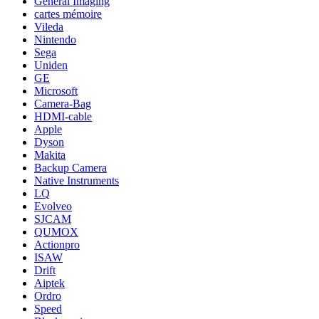
General Imaging
cartes mémoire
Vileda
Nintendo
Sega
Uniden
GE
Microsoft
Camera-Bag
HDMI-cable
Apple
Dyson
Makita
Backup Camera
Native Instruments
LQ
Evolveo
SJCAM
QUMOX
Actionpro
ISAW
Drift
Aiptek
Ordro
Speed