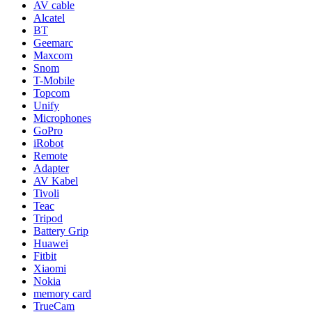
AV cable
Alcatel
BT
Geemarc
Maxcom
Snom
T-Mobile
Topcom
Unify
Microphones
GoPro
iRobot
Remote
Adapter
AV Kabel
Tivoli
Teac
Tripod
Battery Grip
Huawei
Fitbit
Xiaomi
Nokia
memory card
TrueCam