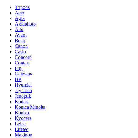
Tripods
Acer
Agfa
Agfaphoto
Aito
Avant
Benq
Canon
Casio
Concord
Contax
Fuji
Gateway
HP
Hyundai
Jay Tech
Jenoptik
Kodak
Konica Minolta
Konica
Kyocera
Leica
Lifetec
Maginon