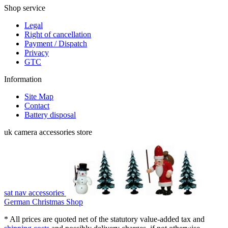
Shop service
Legal
Right of cancellation
Payment / Dispatch
Privacy
GTC
Information
Site Map
Contact
Battery disposal
uk camera accessories store
sat nav accessories
German Christmas Shop
* All prices are quoted net of the statutory value-added tax and