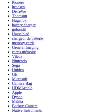
Pioneer
headsets
DeTeWe
Thomson
Hagenuk
battery charger
gobandit
Hasselblad
chargeur de batterie
memory cards
General Imaging
cartes mémoire
Vileda
Nintendo
Sega
Uniden
GE
Microsoft
Camera-Bag
HDMI-cable
Apple
Dyson
Makita
Backup Camera
Native Instruments