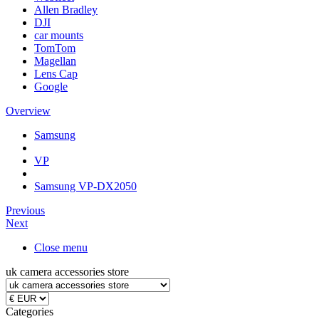
Allen Bradley
DJI
car mounts
TomTom
Magellan
Lens Cap
Google
Overview
Samsung
VP
Samsung VP-DX2050
Previous
Next
Close menu
uk camera accessories store
Categories