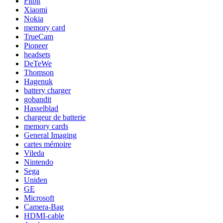
Fitbit
Xiaomi
Nokia
memory card
TrueCam
Pioneer
headsets
DeTeWe
Thomson
Hagenuk
battery charger
gobandit
Hasselblad
chargeur de batterie
memory cards
General Imaging
cartes mémoire
Vileda
Nintendo
Sega
Uniden
GE
Microsoft
Camera-Bag
HDMI-cable