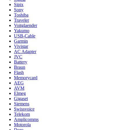
Sipix
Sony
Toshiba
Traveler
Voitglaender
Yakumo
USB-Cable
Garmin
Vivistar
AC Adapter
JVC
Battery
Braun
Flash
Memorycard
AEG
AVM
Elmeg
Gigaset
Siemens
Swissvoice
Telekom
Amplicomms
Motorola
Doro