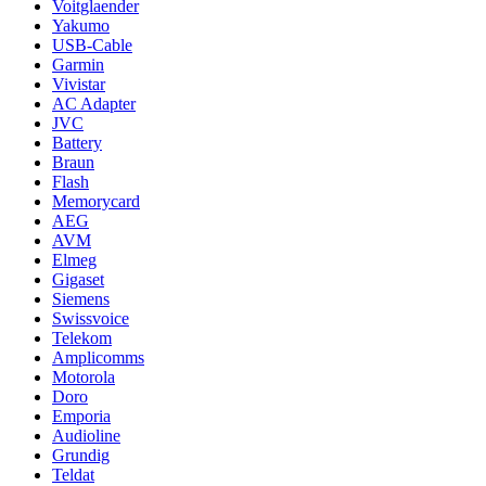
Voitglaender
Yakumo
USB-Cable
Garmin
Vivistar
AC Adapter
JVC
Battery
Braun
Flash
Memorycard
AEG
AVM
Elmeg
Gigaset
Siemens
Swissvoice
Telekom
Amplicomms
Motorola
Doro
Emporia
Audioline
Grundig
Teldat