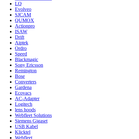
LQ
Evolveo
SJCAM
QUMOX
Actionpro
ISAW
Drift
Aiptek
Ordro
Speed
Blackmagic
Sony Ericsson
Remington
Bose
Converters
Gardena
Ecovacs
AC-Adapter
Logitech
lens hoods
Webfleet Solutions
Siemens Gigaset
USB Kabel
Klicktel
Webfleet