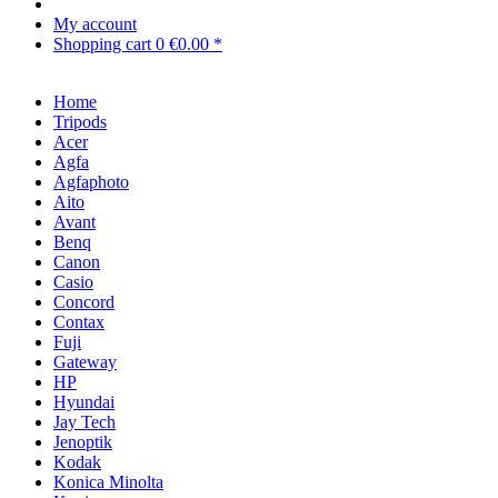
My account
Shopping cart
0
€0.00 *
Home
Tripods
Acer
Agfa
Agfaphoto
Aito
Avant
Benq
Canon
Casio
Concord
Contax
Fuji
Gateway
HP
Hyundai
Jay Tech
Jenoptik
Kodak
Konica Minolta