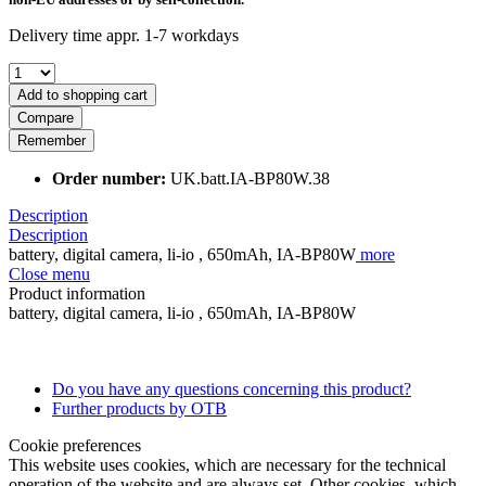
Delivery time appr. 1-7 workdays
Add to shopping cart
Compare
Remember
Order number:
UK.batt.IA-BP80W.38
Description
Description
battery, digital camera, li-io , 650mAh, IA-BP80W
more
Close menu
Product information
battery, digital camera, li-io , 650mAh, IA-BP80W
Do you have any questions concerning this product?
Further products by OTB
Cookie preferences
This website uses cookies, which are necessary for the technical
operation of the website and are always set. Other cookies, which