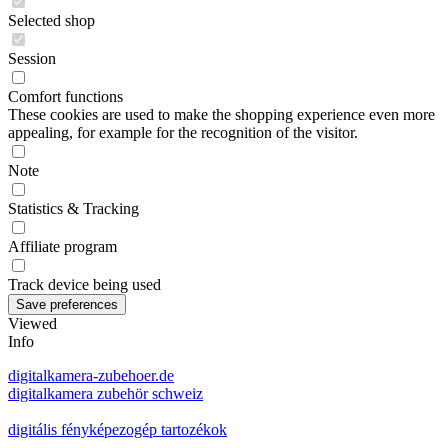
Selected shop
Session
Comfort functions
These cookies are used to make the shopping experience even more
appealing, for example for the recognition of the visitor.
Note
Statistics & Tracking
Affiliate program
Track device being used
Viewed
Info
digitalkamera-zubehoer.de
digitalkamera zubehör schweiz
digitális fényképezogép tartozékok