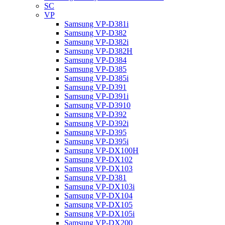
SC
VP
Samsung VP-D381i
Samsung VP-D382
Samsung VP-D382i
Samsung VP-D382H
Samsung VP-D384
Samsung VP-D385
Samsung VP-D385i
Samsung VP-D391
Samsung VP-D391i
Samsung VP-D3910
Samsung VP-D392
Samsung VP-D392i
Samsung VP-D395
Samsung VP-D395i
Samsung VP-DX100H
Samsung VP-DX102
Samsung VP-DX103
Samsung VP-D381
Samsung VP-DX103i
Samsung VP-DX104
Samsung VP-DX105
Samsung VP-DX105i
Samsung VP-DX200