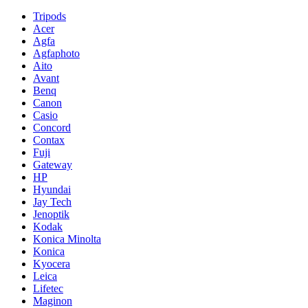
Tripods
Acer
Agfa
Agfaphoto
Aito
Avant
Benq
Canon
Casio
Concord
Contax
Fuji
Gateway
HP
Hyundai
Jay Tech
Jenoptik
Kodak
Konica Minolta
Konica
Kyocera
Leica
Lifetec
Maginon