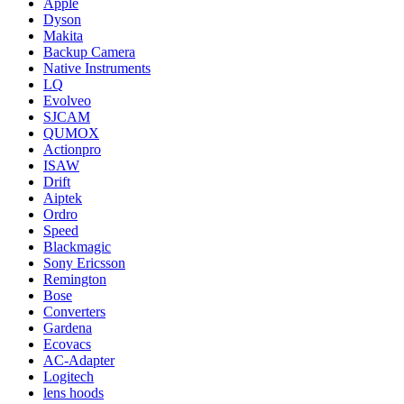
Apple
Dyson
Makita
Backup Camera
Native Instruments
LQ
Evolveo
SJCAM
QUMOX
Actionpro
ISAW
Drift
Aiptek
Ordro
Speed
Blackmagic
Sony Ericsson
Remington
Bose
Converters
Gardena
Ecovacs
AC-Adapter
Logitech
lens hoods