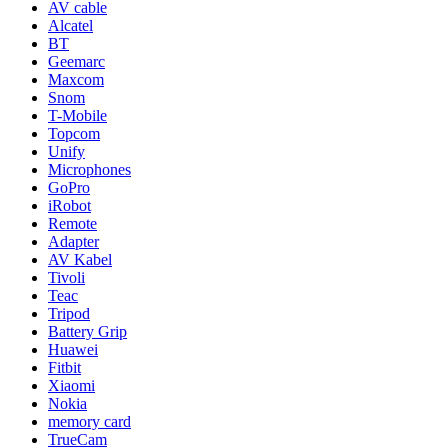
AV cable
Alcatel
BT
Geemarc
Maxcom
Snom
T-Mobile
Topcom
Unify
Microphones
GoPro
iRobot
Remote
Adapter
AV Kabel
Tivoli
Teac
Tripod
Battery Grip
Huawei
Fitbit
Xiaomi
Nokia
memory card
TrueCam