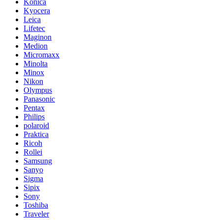
Konica
Kyocera
Leica
Lifetec
Maginon
Medion
Micromaxx
Minolta
Minox
Nikon
Olympus
Panasonic
Pentax
Philips
polaroid
Praktica
Ricoh
Rollei
Samsung
Sanyo
Sigma
Sipix
Sony
Toshiba
Traveler