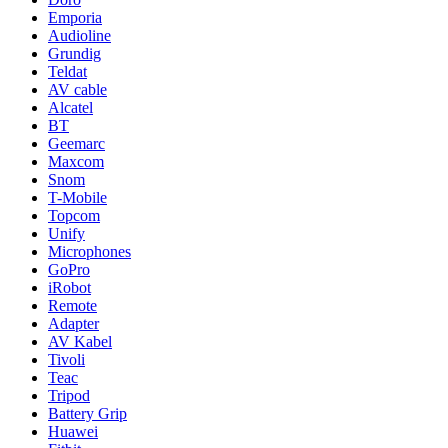
Emporia
Audioline
Grundig
Teldat
AV cable
Alcatel
BT
Geemarc
Maxcom
Snom
T-Mobile
Topcom
Unify
Microphones
GoPro
iRobot
Remote
Adapter
AV Kabel
Tivoli
Teac
Tripod
Battery Grip
Huawei