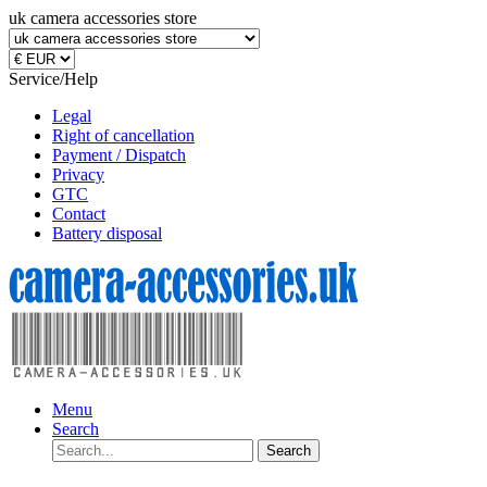
uk camera accessories store
Service/Help
Legal
Right of cancellation
Payment / Dispatch
Privacy
GTC
Contact
Battery disposal
Menu
Search
Search