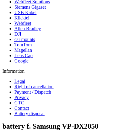
Webfleet Solutions
Siemens Gigaset
USB Kabel
Klicktel
Webfleet
Allen Bradley
DJI
car mounts
TomTom
Magellan
Lens Cap
Google
Information
Legal
Right of cancellation
Payment / Dispatch
Privacy
GTC
Contact
Battery disposal
battery f. Samsung VP-DX2050