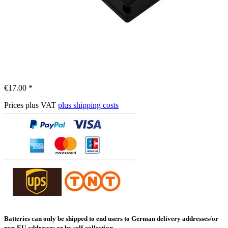
€17.00 *
Prices plus VAT
plus shipping costs
Batteries can only be shipped to end users to German delivery addresses/or
non-EU addresses or by self-collection.