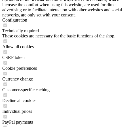
increase the comfort when using this website, are used for direct
advertising or to facilitate interaction with other websites and social
networks, are only set with your consent.
Configuration
Technically required
These cookies are necessary for the basic functions of the shop.
Allow all cookies
CSRF token
Cookie preferences
Currency change
Customer-specific caching
Decline all cookies
Individual prices
PayPal payments