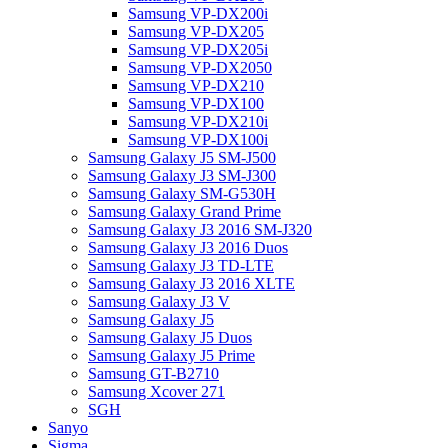
Samsung VP-DX200i
Samsung VP-DX205
Samsung VP-DX205i
Samsung VP-DX2050
Samsung VP-DX210
Samsung VP-DX100
Samsung VP-DX210i
Samsung VP-DX100i
Samsung Galaxy J5 SM-J500
Samsung Galaxy J3 SM-J300
Samsung Galaxy SM-G530H
Samsung Galaxy Grand Prime
Samsung Galaxy J3 2016 SM-J320
Samsung Galaxy J3 2016 Duos
Samsung Galaxy J3 TD-LTE
Samsung Galaxy J3 2016 XLTE
Samsung Galaxy J3 V
Samsung Galaxy J5
Samsung Galaxy J5 Duos
Samsung Galaxy J5 Prime
Samsung GT-B2710
Samsung Xcover 271
SGH
Sanyo
Sigma